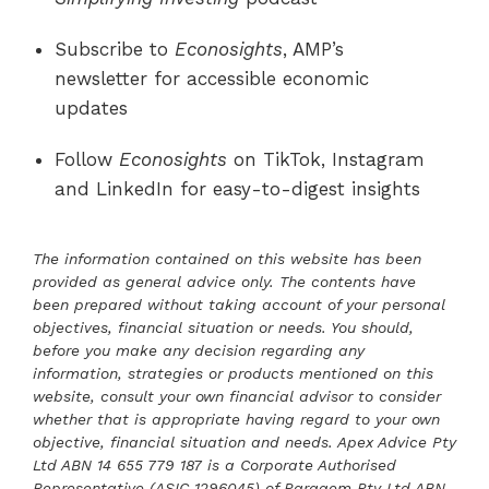
Subscribe to
Econosights
, AMP’s
newsletter for accessible economic
updates
Follow
Econosights
on TikTok, Instagram
and LinkedIn for easy-to-digest insights
The information contained on this website has been
provided as general advice only. The contents have
been prepared without taking account of your personal
objectives, financial situation or needs. You should,
before you make any decision regarding any
information, strategies or products mentioned on this
website, consult your own financial advisor to consider
whether that is appropriate having regard to your own
objective, financial situation and needs. Apex Advice Pty
Ltd ABN 14 655 779 187 is a Corporate Authorised
Representative (ASIC 1296045) of Paragem Pty Ltd ABN