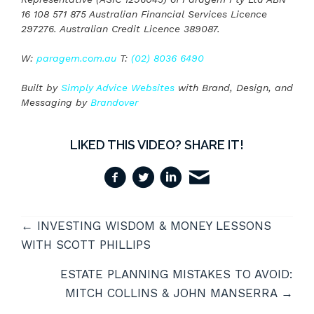
16 108 571 875 Australian Financial Services Licence
297276. Australian Credit Licence 389087.
W:
paragem.com.au
T:
(02) 8036 6490
Built by
Simply Advice Websites
with Brand, Design, and
Messaging by
Brandover
LIKED THIS VIDEO? SHARE IT!
VIDEOS
← INVESTING WISDOM & MONEY LESSONS
NAVIGATION
WITH SCOTT PHILLIPS
ESTATE PLANNING MISTAKES TO AVOID:
MITCH COLLINS & JOHN MANSERRA →