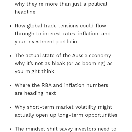
why they’re more than just a political
headline
How global trade tensions could flow
through to interest rates, inflation, and
your investment portfolio
The actual state of the Aussie economy—
why it’s not as bleak (or as booming) as
you might think
Where the RBA and inflation numbers
are heading next
Why short-term market volatility might
actually open up long-term opportunities
The mindset shift savvy investors need to