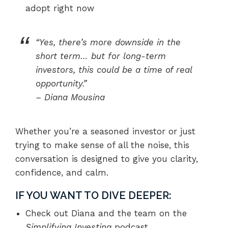
adopt right now
“Yes, there’s more downside in the
short term… but for long-term
investors, this could be a time of real
opportunity.”
–
Diana Mousina
Whether you’re a seasoned investor or just
trying to make sense of all the noise, this
conversation is designed to give you clarity,
confidence, and calm.
IF YOU WANT TO DIVE DEEPER:
Check out Diana and the team on the
Simplifying Investing
podcast