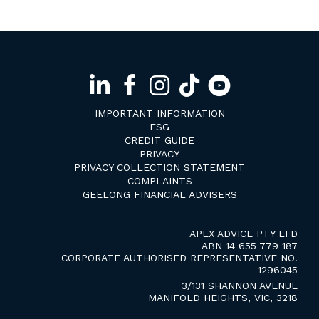
IMPORTANT INFORMATION
FSG
CREDIT GUIDE
PRIVACY
PRIVACY COLLECTION STATEMENT
COMPLAINTS
GEELONG FINANCIAL ADVISERS
APEX ADVICE PTY LTD
ABN 14 655 779 187
CORPORATE AUTHORISED REPRESENTATIVE NO.
1296045
3/131 SHANNON AVENUE
MANIFOLD HEIGHTS, VIC, 3218