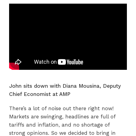
John sits down with Diana Mousina, Deputy
Chief Economist at AMP
There’s a lot of noise out there right now!
Markets are swinging, headlines are full of
tariffs and inflation, and no shortage of
strong opinions. So we decided to bring in