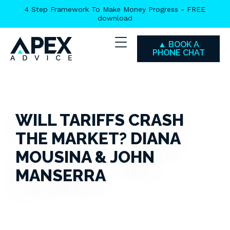
Skip
4 Step Framework To Make Money Progress - FREE
download
to
main
▲ BOOK A
content
PHONE CHAT
WILL TARIFFS CRASH
THE MARKET? DIANA
MOUSINA & JOHN
MANSERRA