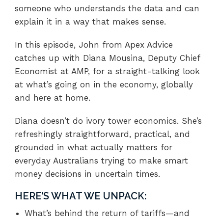
someone who understands the data and can
explain it in a way that makes sense.
In this episode, John from Apex Advice
catches up with Diana Mousina, Deputy Chief
Economist at AMP, for a straight-talking look
at what’s going on in the economy, globally
and here at home.
Diana doesn’t do ivory tower economics. She’s
refreshingly straightforward, practical, and
grounded in what actually matters for
everyday Australians trying to make smart
money decisions in uncertain times.
HERE’S WHAT WE UNPACK:
What’s behind the return of tariffs—and